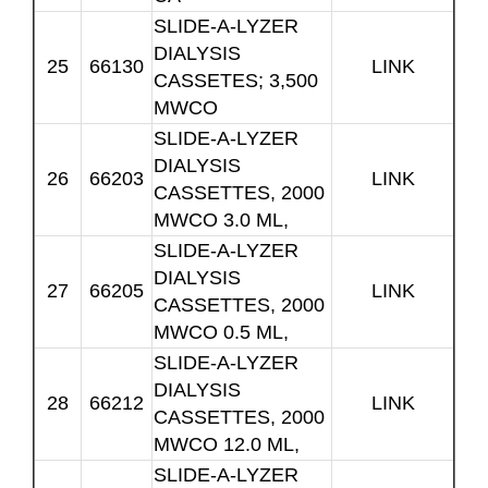
SLIDE-A-LYZER
DIALYSIS
25
66130
LINK
CASSETES; 3,500
MWCO
SLIDE-A-LYZER
DIALYSIS
26
66203
LINK
CASSETTES, 2000
MWCO 3.0 ML,
SLIDE-A-LYZER
DIALYSIS
27
66205
LINK
CASSETTES, 2000
MWCO 0.5 ML,
SLIDE-A-LYZER
DIALYSIS
28
66212
LINK
CASSETTES, 2000
MWCO 12.0 ML,
SLIDE-A-LYZER