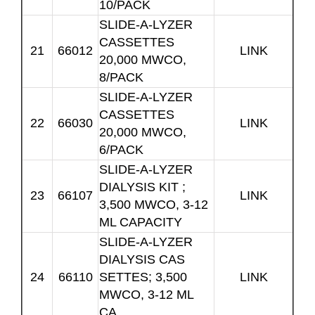
10/PACK
SLIDE-A-LYZER
CASSETTES
21
66012
LINK
20,000 MWCO,
8/PACK
SLIDE-A-LYZER
CASSETTES
22
66030
LINK
20,000 MWCO,
6/PACK
SLIDE-A-LYZER
DIALYSIS KIT ;
23
66107
LINK
3,500 MWCO, 3-12
ML CAPACITY
SLIDE-A-LYZER
DIALYSIS CAS
24
66110
SETTES; 3,500
LINK
MWCO, 3-12 ML
CA