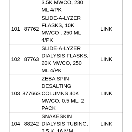
3.5K MWCO, 230
ML 4/PK
SLIDE-A-LYZER
FLASKS, 10K
101
87762
LINK
MWCO , 250 ML
4/PK
SLIDE-A-LYZER
DIALYSIS FLASKS,
102
87763
LINK
20K MWCO, 250
ML 4/PK
ZEBA SPIN
DESALTING
103
87766S
COLUMNS 40K
LINK
MWCO, 0.5 ML, 2
PACK
SNAKESKIN
104
88242
DIALYSIS TUBING,
LINK
3.5 K, 16 MM