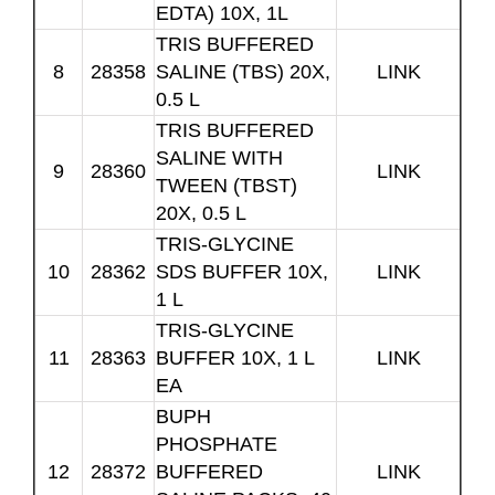
EDTA) 10X, 1L
TRIS BUFFERED
8
28358
SALINE (TBS) 20X,
LINK
0.5 L
TRIS BUFFERED
SALINE WITH
9
28360
LINK
TWEEN (TBST)
20X, 0.5 L
TRIS-GLYCINE
10
28362
SDS BUFFER 10X,
LINK
1 L
TRIS-GLYCINE
11
28363
BUFFER 10X, 1 L
LINK
EA
BUPH
PHOSPHATE
12
28372
BUFFERED
LINK