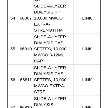
SLIDE-A-LYZER
DIALYSIS KIT ;
54
66807
10,000 MWCO
LINK
EXTRA-
STRENGTH M
SLIDE-A-LYZER
DIALYSIS CAS
55
66810
SETTES; 10,000
LINK
MWCO 3-12ML
CAP
SLIDE-A-LYZER
DIALYSIS CAS
56
66811
SETTES; 10,000
LINK
MWCO EXTRA-
STRE
SLIDE-A-LYZER
DIALYSIS
57
66830
LINK