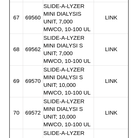
SLIDE-A-LYZER
MINI DIALYSIS
67
69560
LINK
UNIT, 7,000
MWCO, 10-100 UL
SLIDE-A-LYZER
MINI DIALYSI S
68
69562
LINK
UNIT; 7,000
MWCO, 10-100 UL
SLIDE-A-LYZER
MINI DIALYSI S
69
69570
LINK
UNIT; 10,000
MWCO, 10-100 UL
SLIDE-A-LYZER
MINI DIALYSI S
70
69572
LINK
UNIT; 10,000
MWCO, 10-100 UL
SLIDE-A-LYZER