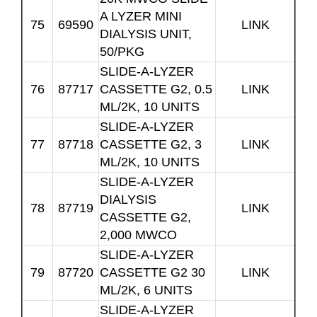
A LYZER MINI
75
69590
LINK
DIALYSIS UNIT,
50/PKG
SLIDE-A-LYZER
76
87717
CASSETTE G2, 0.5
LINK
ML/2K, 10 UNITS
SLIDE-A-LYZER
77
87718
CASSETTE G2, 3
LINK
ML/2K, 10 UNITS
SLIDE-A-LYZER
DIALYSIS
78
87719
LINK
CASSETTE G2,
2,000 MWCO
SLIDE-A-LYZER
79
87720
CASSETTE G2 30
LINK
ML/2K, 6 UNITS
SLIDE-A-LYZER