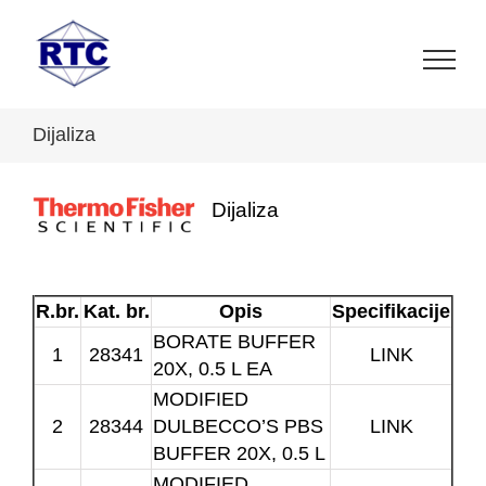
Skip
to
content
Dijaliza
Dijaliza
R.br.
Kat. br.
Opis
Specifikacije
BORATE BUFFER
1
28341
LINK
20X, 0.5 L EA
MODIFIED
2
28344
DULBECCO’S PBS
LINK
BUFFER 20X, 0.5 L
MODIFIED