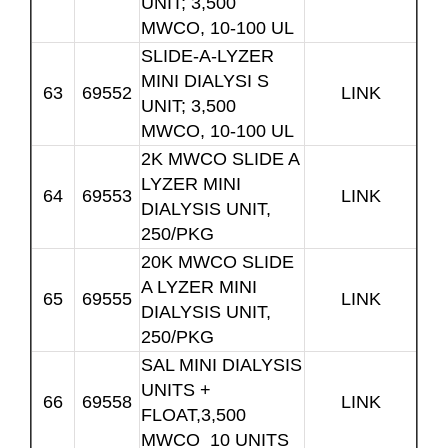
UNIT; 3,500
MWCO, 10-100 UL
SLIDE-A-LYZER
MINI DIALYSI S
63
69552
LINK
UNIT; 3,500
MWCO, 10-100 UL
2K MWCO SLIDE A
LYZER MINI
64
69553
LINK
DIALYSIS UNIT,
250/PKG
20K MWCO SLIDE
A LYZER MINI
65
69555
LINK
DIALYSIS UNIT,
250/PKG
SAL MINI DIALYSIS
UNITS +
66
69558
LINK
FLOAT,3,500
MWCO 10 UNITS