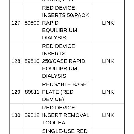
RED DEVICE
INSERTS 50/PACK
127
89809
RAPID
LINK
EQUILIBRIUM
DIALYSIS
RED DEVICE
INSERTS
128
89810
250/CASE RAPID
LINK
EQUILIBRIUM
DIALYSIS
REUSABLE BASE
129
89811
PLATE (RED
LINK
DEVICE)
RED DEVICE
130
89812
INSERT REMOVAL
LINK
TOOL EA
SINGLE-USE RED