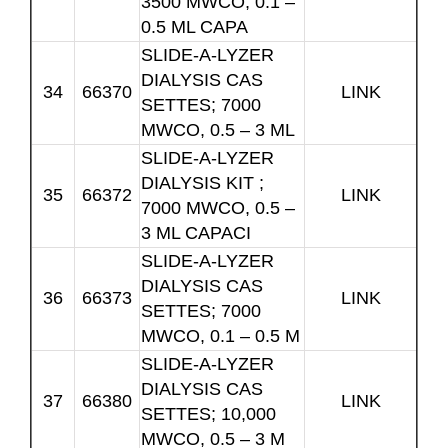
3500 MWCO, 0.1 –
0.5 ML CAPA
SLIDE-A-LYZER
DIALYSIS CAS
34
66370
LINK
SETTES; 7000
MWCO, 0.5 – 3 ML
SLIDE-A-LYZER
DIALYSIS KIT ;
35
66372
LINK
7000 MWCO, 0.5 –
3 ML CAPACI
SLIDE-A-LYZER
DIALYSIS CAS
36
66373
LINK
SETTES; 7000
MWCO, 0.1 – 0.5 M
SLIDE-A-LYZER
DIALYSIS CAS
37
66380
LINK
SETTES; 10,000
MWCO, 0.5 – 3 M