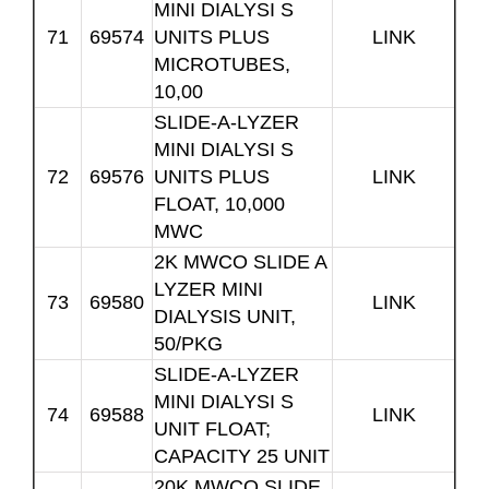
MINI DIALYSI S
71
69574
UNITS PLUS
LINK
MICROTUBES,
10,00
SLIDE-A-LYZER
MINI DIALYSI S
72
69576
UNITS PLUS
LINK
FLOAT, 10,000
MWC
2K MWCO SLIDE A
LYZER MINI
73
69580
LINK
DIALYSIS UNIT,
50/PKG
SLIDE-A-LYZER
MINI DIALYSI S
74
69588
LINK
UNIT FLOAT;
CAPACITY 25 UNIT
20K MWCO SLIDE