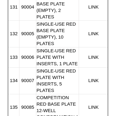
BASE PLATE
131
90004
LINK
(EMPTY), 2
PLATES
SINGLE-USE RED
BASE PLATE
132
90005
LINK
(EMPTY), 10
PLATES
SINGLE-USE RED
133
90006
PLATE WITH
LINK
INSERTS, 1 PLATE
SINGLE-USE RED
PLATE WITH
134
90007
LINK
INSERTS, 5
PLATES
COMPETITION
RED BASE PLATE
135
90085
LINK
12-WELL