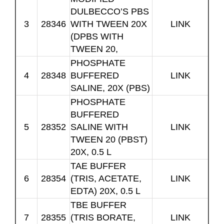
DULBECCO’S PBS
3
28346
WITH TWEEN 20X
LINK
(DPBS WITH
TWEEN 20,
PHOSPHATE
4
28348
BUFFERED
LINK
SALINE, 20X (PBS)
PHOSPHATE
BUFFERED
5
28352
SALINE WITH
LINK
TWEEN 20 (PBST)
20X, 0.5 L
TAE BUFFER
6
28354
(TRIS, ACETATE,
LINK
EDTA) 20X, 0.5 L
TBE BUFFER
7
28355
(TRIS BORATE,
LINK