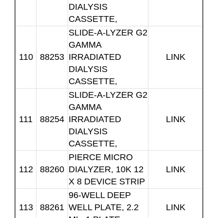
DIALYSIS
CASSETTE,
SLIDE-A-LYZER G2
GAMMA
110
88253
IRRADIATED
LINK
DIALYSIS
CASSETTE,
SLIDE-A-LYZER G2
GAMMA
111
88254
IRRADIATED
LINK
DIALYSIS
CASSETTE,
PIERCE MICRO
112
88260
DIALYZER, 10K 12
LINK
X 8 DEVICE STRIP
96-WELL DEEP
113
88261
WELL PLATE, 2.2
LINK