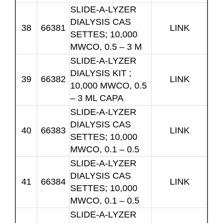
SLIDE-A-LYZER
DIALYSIS CAS
38
66381
LINK
SETTES; 10,000
MWCO, 0.5 – 3 M
SLIDE-A-LYZER
DIALYSIS KIT ;
39
66382
LINK
10,000 MWCO, 0.5
– 3 ML CAPA
SLIDE-A-LYZER
DIALYSIS CAS
40
66383
LINK
SETTES; 10,000
MWCO, 0.1 – 0.5
SLIDE-A-LYZER
DIALYSIS CAS
41
66384
LINK
SETTES; 10,000
MWCO, 0.1 – 0.5
SLIDE-A-LYZER