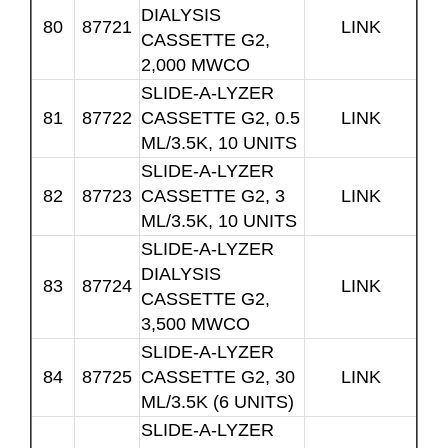
DIALYSIS
80
87721
LINK
CASSETTE G2,
2,000 MWCO
SLIDE-A-LYZER
81
87722
CASSETTE G2, 0.5
LINK
ML/3.5K, 10 UNITS
SLIDE-A-LYZER
82
87723
CASSETTE G2, 3
LINK
ML/3.5K, 10 UNITS
SLIDE-A-LYZER
DIALYSIS
83
87724
LINK
CASSETTE G2,
3,500 MWCO
SLIDE-A-LYZER
84
87725
CASSETTE G2, 30
LINK
ML/3.5K (6 UNITS)
SLIDE-A-LYZER