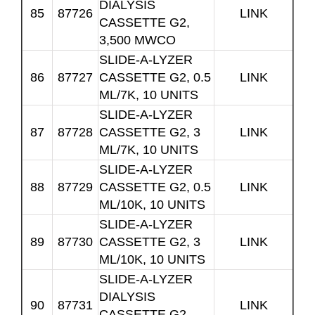
DIALYSIS
85
87726
LINK
CASSETTE G2,
3,500 MWCO
SLIDE-A-LYZER
86
87727
CASSETTE G2, 0.5
LINK
ML/7K, 10 UNITS
SLIDE-A-LYZER
87
87728
CASSETTE G2, 3
LINK
ML/7K, 10 UNITS
SLIDE-A-LYZER
88
87729
CASSETTE G2, 0.5
LINK
ML/10K, 10 UNITS
SLIDE-A-LYZER
89
87730
CASSETTE G2, 3
LINK
ML/10K, 10 UNITS
SLIDE-A-LYZER
DIALYSIS
90
87731
LINK
CASSETTE G2,