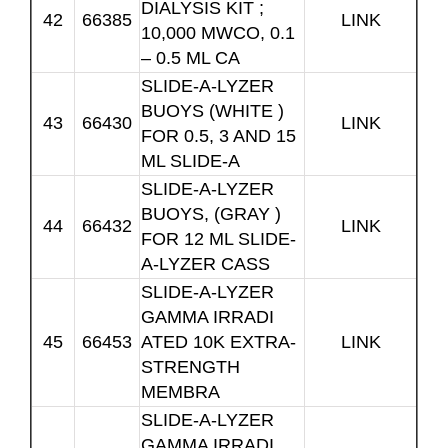
DIALYSIS KIT ;
42
66385
LINK
10,000 MWCO, 0.1
– 0.5 ML CA
SLIDE-A-LYZER
BUOYS (WHITE )
43
66430
LINK
FOR 0.5, 3 AND 15
ML SLIDE-A
SLIDE-A-LYZER
BUOYS, (GRAY )
44
66432
LINK
FOR 12 ML SLIDE-
A-LYZER CASS
SLIDE-A-LYZER
GAMMA IRRADI
45
66453
ATED 10K EXTRA-
LINK
STRENGTH
MEMBRA
SLIDE-A-LYZER
GAMMA IRRADI