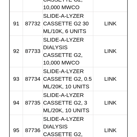
10,000 MWCO
SLIDE-A-LYZER
91
87732
CASSETTE G2 30
LINK
ML/10K, 6 UNITS
SLIDE-A-LYZER
DIALYSIS
92
87733
LINK
CASSETTE G2,
10,000 MWCO
SLIDE-A-LYZER
93
87734
CASSETTE G2, 0.5
LINK
ML/20K, 10 UNITS
SLIDE-A-LYZER
94
87735
CASSETTE G2, 3
LINK
ML/20K, 10 UNITS
SLIDE-A-LYZER
DIALYSIS
95
87736
LINK
CASSETTE G2,