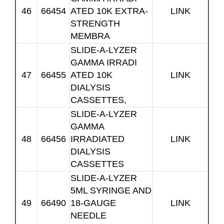
46
66454
ATED 10K EXTRA-
LINK
STRENGTH
MEMBRA
SLIDE-A-LYZER
GAMMA IRRADI
47
66455
ATED 10K
LINK
DIALYSIS
CASSETTES,
SLIDE-A-LYZER
GAMMA
48
66456
IRRADIATED
LINK
DIALYSIS
CASSETTES
SLIDE-A-LYZER
5ML SYRINGE AND
49
66490
18-GAUGE
LINK
NEEDLE