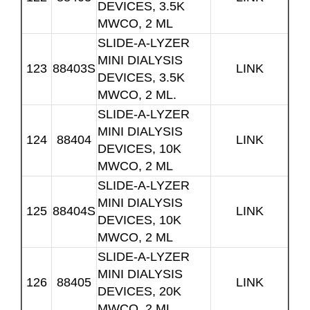
DEVICES, 3.5K
MWCO, 2 ML
SLIDE-A-LYZER
MINI DIALYSIS
123
88403S
LINK
DEVICES, 3.5K
MWCO, 2 ML.
SLIDE-A-LYZER
MINI DIALYSIS
124
88404
LINK
DEVICES, 10K
MWCO, 2 ML
SLIDE-A-LYZER
MINI DIALYSIS
125
88404S
LINK
DEVICES, 10K
MWCO, 2 ML
SLIDE-A-LYZER
MINI DIALYSIS
126
88405
LINK
DEVICES, 20K
MWCO, 2 ML