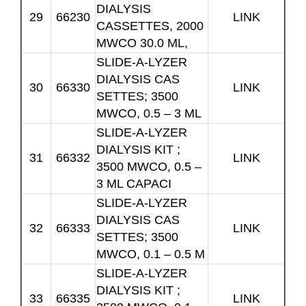
DIALYSIS
29
66230
LINK
CASSETTES, 2000
MWCO 30.0 ML,
SLIDE-A-LYZER
DIALYSIS CAS
30
66330
LINK
SETTES; 3500
MWCO, 0.5 – 3 ML
SLIDE-A-LYZER
DIALYSIS KIT ;
31
66332
LINK
3500 MWCO, 0.5 –
3 ML CAPACI
SLIDE-A-LYZER
DIALYSIS CAS
32
66333
LINK
SETTES; 3500
MWCO, 0.1 – 0.5 M
SLIDE-A-LYZER
DIALYSIS KIT ;
33
66335
LINK