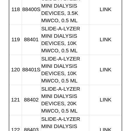
MINI DIALYSIS
118
88400S
LINK
DEVICES, 3.5K
MWCO, 0.5 ML
SLIDE-A-LYZER
MINI DIALYSIS
119
88401
LINK
DEVICES, 10K
MWCO, 0.5 ML
SLIDE-A-LYZER
MINI DIALYSIS
120
88401S
LINK
DEVICES, 10K
MWCO, 0.5 ML
SLIDE-A-LYZER
MINI DIALYSIS
121
88402
LINK
DEVICES, 20K
MWCO, 0.5 ML
SLIDE-A-LYZER
MINI DIALYSIS
122
88403
LINK