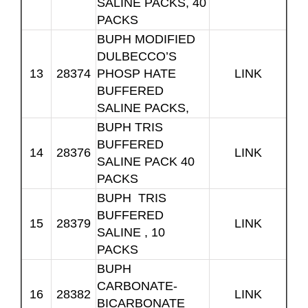
SALINE PACKS, 40
PACKS
BUPH MODIFIED
DULBECCO’S
13
28374
PHOSP HATE
LINK
BUFFERED
SALINE PACKS,
BUPH TRIS
BUFFERED
14
28376
LINK
SALINE PACK 40
PACKS
BUPH TRIS
BUFFERED
15
28379
LINK
SALINE , 10
PACKS
BUPH
CARBONATE-
16
28382
LINK
BICARBONATE