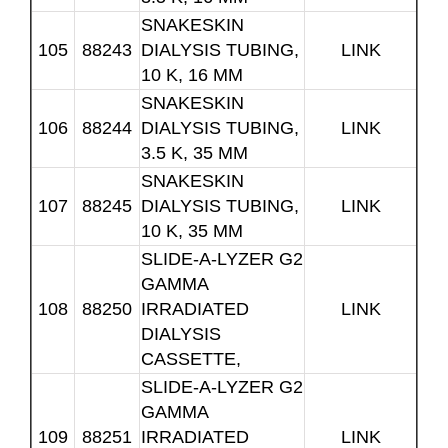
SNAKESKIN
105
88243
DIALYSIS TUBING,
LINK
10 K, 16 MM
SNAKESKIN
106
88244
DIALYSIS TUBING,
LINK
3.5 K, 35 MM
SNAKESKIN
107
88245
DIALYSIS TUBING,
LINK
10 K, 35 MM
SLIDE-A-LYZER G2
GAMMA
108
88250
IRRADIATED
LINK
DIALYSIS
CASSETTE,
SLIDE-A-LYZER G2
GAMMA
109
88251
IRRADIATED
LINK