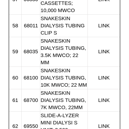
CASSETTES;
10,000 MWCO
SNAKESKIN
58
68011
DIALYSIS TUBING
LINK
CLIP S
SNAKESKIN
DIALYSIS TUBING,
59
68035
LINK
3.5K MWCO; 22
MM
SNAKESKIN
60
68100
DIALYSIS TUBING,
LINK
10K MWCO; 22 MM
SNAKESKIN
61
68700
DIALYSIS TUBING,
LINK
7K MWCO, 22MM
SLIDE-A-LYZER
MINI DIALYSI S
62
69550
LINK