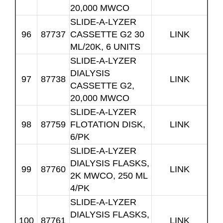
20,000 MWCO
SLIDE-A-LYZER
96
87737
CASSETTE G2 30
LINK
ML/20K, 6 UNITS
SLIDE-A-LYZER
DIALYSIS
97
87738
LINK
CASSETTE G2,
20,000 MWCO
SLIDE-A-LYZER
98
87759
FLOTATION DISK,
LINK
6/PK
SLIDE-A-LYZER
DIALYSIS FLASKS,
99
87760
LINK
2K MWCO, 250 ML
4/PK
SLIDE-A-LYZER
DIALYSIS FLASKS,
100
87761
LINK