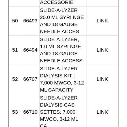
ACCESSORIE
SLIDE-A-LYZER
20.0 ML SYRI NGE
50
66493
LINK
AND 18 GAUGE
NEEDLE ACCES
SLIDE-A-LYZER,
1.0 ML SYRI NGE
51
66494
LINK
AND 18 GAUGE
NEEDLE ACCESS
SLIDE-A-LYZER
DIALYSIS KIT ;
52
66707
LINK
7,000 MWCO, 3-12
ML CAPACITY
SLIDE-A-LYZER
DIALYSIS CAS
53
66710
SETTES; 7,000
LINK
MWCO, 3-12 ML
CA