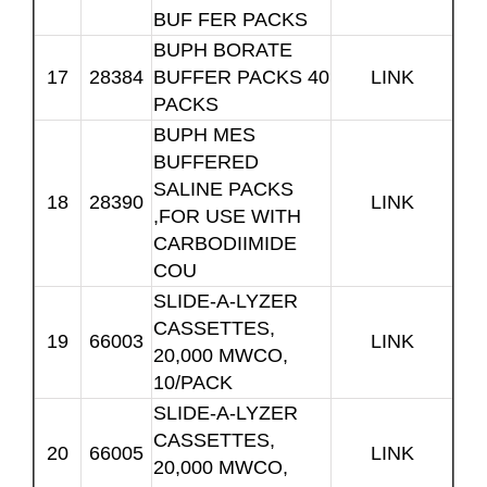
BUF FER PACKS
BUPH BORATE
17
28384
BUFFER PACKS 40
LINK
PACKS
BUPH MES
BUFFERED
SALINE PACKS
18
28390
LINK
,FOR USE WITH
CARBODIIMIDE
COU
SLIDE-A-LYZER
CASSETTES,
19
66003
LINK
20,000 MWCO,
10/PACK
SLIDE-A-LYZER
CASSETTES,
20
66005
LINK
20,000 MWCO,