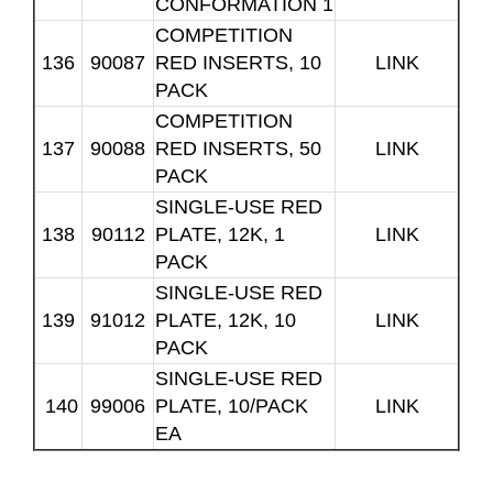
CONFORMATION 1
COMPETITION
136
90087
RED INSERTS, 10
LINK
PACK
COMPETITION
137
90088
RED INSERTS, 50
LINK
PACK
SINGLE-USE RED
138
90112
PLATE, 12K, 1
LINK
PACK
SINGLE-USE RED
139
91012
PLATE, 12K, 10
LINK
PACK
SINGLE-USE RED
140
99006
PLATE, 10/PACK
LINK
EA