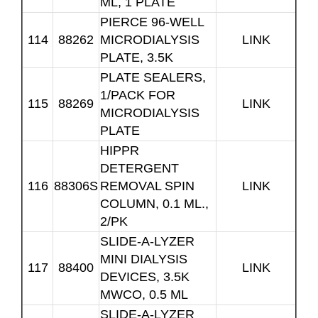
ML, 1 PLATE
PIERCE 96-WELL
114
88262
MICRODIALYSIS
LINK
PLATE, 3.5K
PLATE SEALERS,
1/PACK FOR
115
88269
LINK
MICRODIALYSIS
PLATE
HIPPR
DETERGENT
116
88306S
REMOVAL SPIN
LINK
COLUMN, 0.1 ML.,
2/PK
SLIDE-A-LYZER
MINI DIALYSIS
117
88400
LINK
DEVICES, 3.5K
MWCO, 0.5 ML
SLIDE-A-LYZER